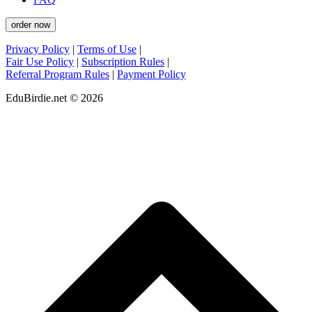
order now
Privacy Policy
|
Terms of Use
|
Fair Use Policy
|
Subscription Rules
|
Referral Program Rules
|
Payment Policy
EduBirdie.net © 2026