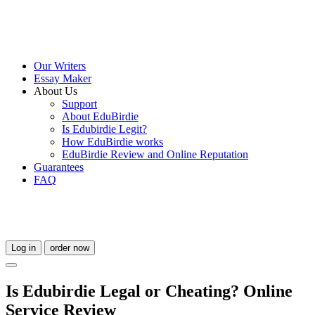
Our Writers
Essay Maker
About Us
Support
About EduBirdie
Is Edubirdie Legit?
How EduBirdie works
EduBirdie Review and Online Reputation
Guarantees
FAQ
Log in
order now
Is Edubirdie Legal or Cheating? Online
Service Review