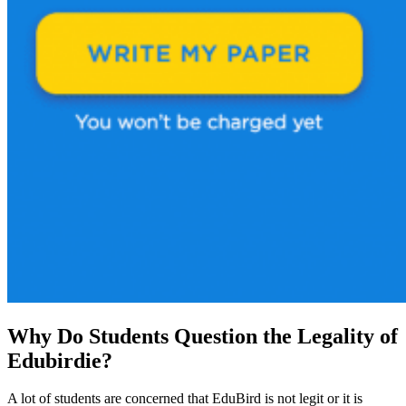
Why Do Students Question the Legality of
Edubirdie?
A lot of students are concerned that EduBird is not legit or it is