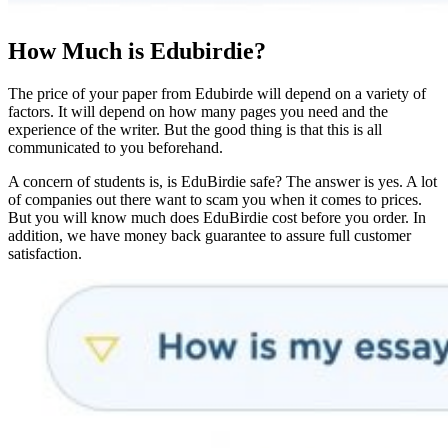
How Much is Edubirdie?
The price of your paper from Edubirde will depend on a variety of
factors. It will depend on how many pages you need and the
experience of the writer. But the good thing is that this is all
communicated to you beforehand.
A concern of students is, is EduBirdie safe? The answer is yes. A lot
of companies out there want to scam you when it comes to prices.
But you will know much does EduBirdie cost before you order. In
addition, we have money back guarantee to assure full customer
satisfaction.