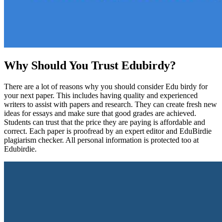
Why Should You Trust Edubirdy?
There are a lot of reasons why you should consider Edu birdy for
your next paper. This includes having quality and experienced
writers to assist with papers and research. They can create fresh new
ideas for essays and make sure that good grades are achieved.
Students can trust that the price they are paying is affordable and
correct. Each paper is proofread by an expert editor and EduBirdie
plagiarism checker. All personal information is protected too at
Edubirdie.