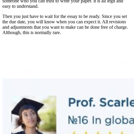
someone who you can trust to write your paper. It is all legit and
easy to understand.
Then you just have to wait for the essay to be ready. Since you set
the due date, you will know when you can expect it. All revisions
and adjustments that you want to make can be done free of charge.
Although, this is normally rare.