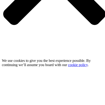
We use cookies to give you the best experience possible. By
continuing we’ll assume you board with our
cookie policy
.