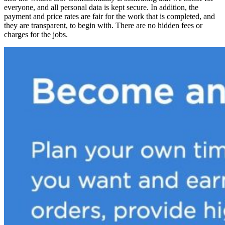
everyone, and all personal data is kept secure. In addition, the
payment and price rates are fair for the work that is completed, and
they are transparent, to begin with. There are no hidden fees or
charges for the jobs.