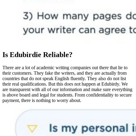
Is Edubirdie Reliable?
There are a lot of academic writing companies out there that lie to
their customers. They fake the writers, and they are actually from
countries that do not speak English fluently. They also do not list
their real qualifications. But this does not happen at Edubirdy. We
are transparent with all of our information and make sure everything
is above board and legal for students. From confidentiality to secure
payment, there is nothing to worry about.