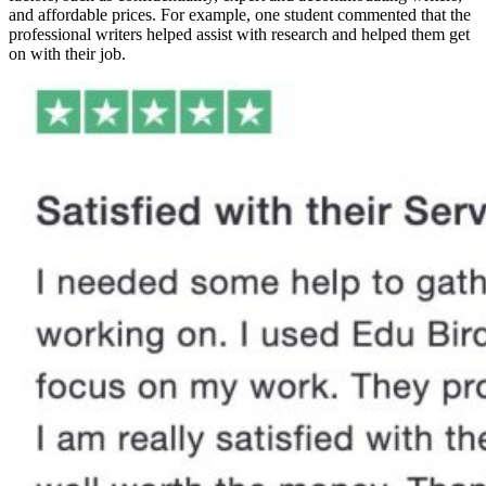
and affordable prices. For example, one student commented that the
professional writers helped assist with research and helped them get
on with their job.