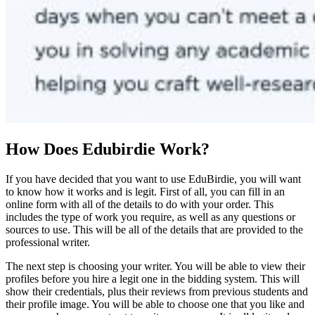
How Does Edubirdie Work?
If you have decided that you want to use EduBirdie, you will want
to know how it works and is legit. First of all, you can fill in an
online form with all of the details to do with your order. This
includes the type of work you require, as well as any questions or
sources to use. This will be all of the details that are provided to the
professional writer.
The next step is choosing your writer. You will be able to view their
profiles before you hire a legit one in the bidding system. This will
show their credentials, plus their reviews from previous students and
their profile image. You will be able to choose one that you like and