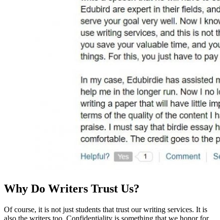
Why Do Writers Trust Us?
Of course, it is not just students that trust our writing services. It is
also the writers too. Confidentiality is something that we honor for