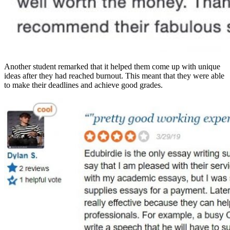
Another student remarked that it helped them come up with unique
ideas after they had reached burnout. This meant that they were able
to make their deadlines and achieve good grades.