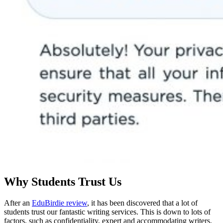
Why Students Trust Us
After an
EduBirdie review
, it has been discovered that a lot of
students trust our fantastic writing services. This is down to lots of
factors, such as confidentiality, expert and accommodating writers,