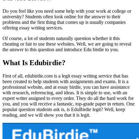
Do you feel like you need some help with your work at college or
university? Students often look online for the answer to their
problems and the first thing that comes up is usually companies
offering essay writing services.
Of course, a lot of students naturally question whether it this
cheating or fair to use these websites. Well, we are going to reveal
the answer to this question and introduce Edu birdie to you.
What Is Edubirdie?
First of all, edubirdie.com is a legit essay writing service that has
been created to help students with assignments and exams. It is a
professional website, and at essay birdie, you can have assistance
with research, referencing, and ideas. It is simple to use, with an
expert writer assigned to every order. They do all the hard work for
you, and you will receive a fantastic, top-grade paper in return. One
popular question students ask is, is EduBirdie legit? Well, keep
reading, and we will show you that it is legit.