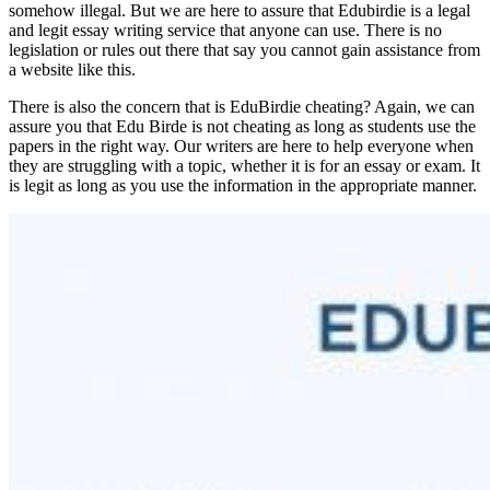
somehow illegal. But we are here to assure that Edubirdie is a legal
and legit essay writing service that anyone can use. There is no
legislation or rules out there that say you cannot gain assistance from
a website like this.
There is also the concern that is EduBirdie cheating? Again, we can
assure you that Edu Birde is not cheating as long as students use the
papers in the right way. Our writers are here to help everyone when
they are struggling with a topic, whether it is for an essay or exam. It
is legit as long as you use the information in the appropriate manner.