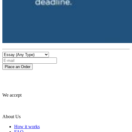
We accept
About Us
How it works
FAQ